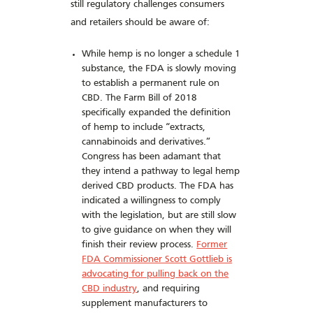
still regulatory challenges consumers
and retailers should be aware of:
While hemp is no longer a schedule 1
substance, the FDA is slowly moving
to establish a permanent rule on
CBD. The Farm Bill of 2018
specifically expanded the definition
of hemp to include “extracts,
cannabinoids and derivatives.”
Congress has been adamant that
they intend a pathway to legal hemp
derived CBD products. The FDA has
indicated a willingness to comply
with the legislation, but are still slow
to give guidance on when they will
finish their review process.
Former
FDA Commissioner Scott Gottlieb is
advocating for pulling back on the
CBD industry
, and requiring
supplement manufacturers to