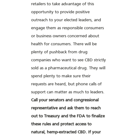
retailers to take advantage of this
opportunity to provide positive
outreach to your elected leaders, and
engage them as responsible consumers
or business owners concerned about
health for consumers. There will be
plenty of pushback from drug
companies who want to see CBD strictly
sold as a pharmaceutical drug. They will
spend plenty to make sure their
requests are heard, but phone calls of
support can matter as much to leaders.
Call your senators and congressional
representative and ask them to reach
out to Treasury and the FDA to finalize
these rules and protect access to
natural, hemp-extracted CBD. If your