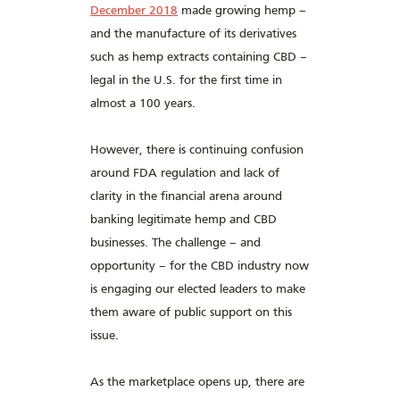
December 2018
made growing hemp –
and the manufacture of its derivatives
such as hemp extracts containing CBD –
legal in the U.S. for the first time in
almost a 100 years.
However, there is continuing confusion
around FDA regulation and lack of
clarity in the financial arena around
banking legitimate hemp and CBD
businesses. The challenge – and
opportunity – for the CBD industry now
is engaging our elected leaders to make
them aware of public support on this
issue.
As the marketplace opens up, there are