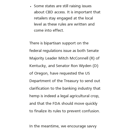
Some states are still raising issues
about CBD access. It is important that
retailers stay engaged at the local
level as these rules are written and
come into effect.
There is bipartisan support on the
federal regulations issue as both Senate
Majority Leader Mitch McConnell (R) of
Kentucky, and Senator Ron Wyden (D)
of Oregon, have requested the US
Department of the Treasury to send out
clarification to the banking industry that
hemp is indeed a legal agricultural crop,
and that the FDA should move quickly
to finalize its rules to prevent confusion.
In the meantime, we encourage savvy