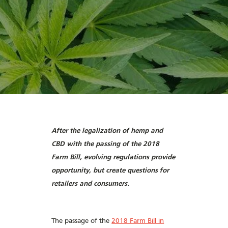
After the legalization of hemp and
CBD with the passing of the 2018
Farm Bill, evolving regulations provide
opportunity, but create questions for
retailers and consumers.
The passage of the
2018 Farm Bill in