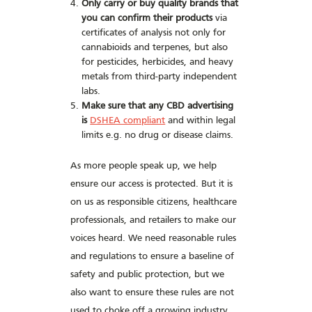
Only carry or buy quality brands that
you can confirm their products
via
certificates of analysis not only for
cannabioids and terpenes, but also
for pesticides, herbicides, and heavy
metals from third-party independent
labs.
Make sure that any CBD advertising
is
DSHEA compliant
and within legal
limits e.g. no drug or disease claims.
As more people speak up, we help
ensure our access is protected. But it is
on us as responsible citizens, healthcare
professionals, and retailers to make our
voices heard. We need reasonable rules
and regulations to ensure a baseline of
safety and public protection, but we
also want to ensure these rules are not
used to choke off a growing industry.