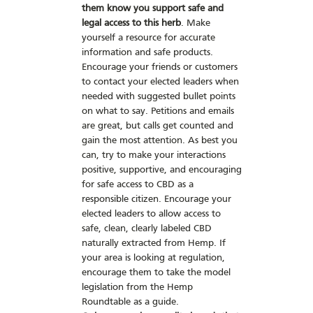
them know you support safe and
legal access to this herb
. Make
yourself a resource for accurate
information and safe products.
Encourage your friends or customers
to contact your elected leaders when
needed with suggested bullet points
on what to say. Petitions and emails
are great, but calls get counted and
gain the most attention. As best you
can, try to make your interactions
positive, supportive, and encouraging
for safe access to CBD as a
responsible citizen. Encourage your
elected leaders to allow access to
safe, clean, clearly labeled CBD
naturally extracted from Hemp. If
your area is looking at regulation,
encourage them to take the model
legislation from the Hemp
Roundtable as a guide.