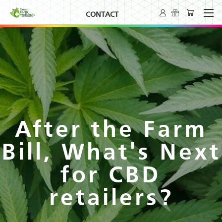
CONTACT
After the Farm
Bill, What's Next
for CBD
retailers?