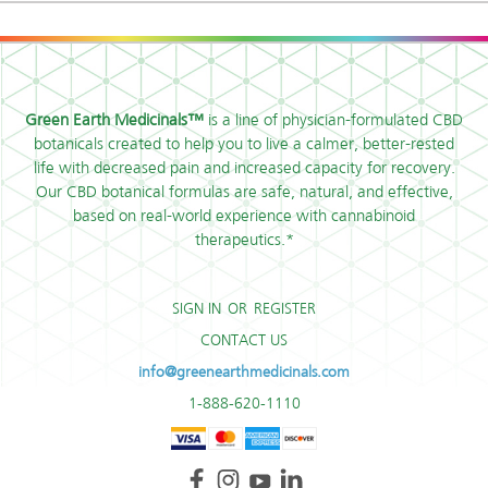
Green Earth Medicinals™
is a line of physician-formulated CBD
botanicals created to help you to live a calmer, better-rested
life with decreased pain and increased capacity for recovery.
Our CBD botanical formulas are safe, natural, and effective,
based on real-world experience with cannabinoid
therapeutics.*
SIGN IN
OR
REGISTER
CONTACT US
info@greenearthmedicinals.com
1-888-620-1110