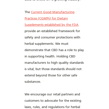
The
Current Good Manufacturing
Practices (CGMPs) for Dietary
Supplements established by the FDA
provide an established framework for
safety and consumer protections with
herbal supplements. We must
demonstrate that CBD has a role to play
in supporting health. Holding CBD
manufacturers to high quality standards
is vital, but those standards should not
extend beyond those for other safe
substances.
We encourage our retail partners and
customers to advocate for the existing
laws, rules, and regulations for herbal