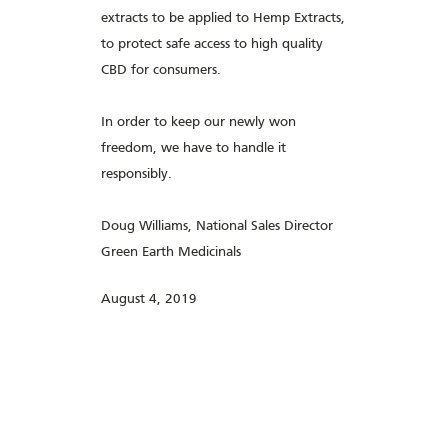
extracts to be applied to Hemp Extracts,
to protect safe access to high quality
CBD for consumers.
In order to keep our newly won
freedom, we have to handle it
responsibly.
Doug Williams, National Sales Director
Green Earth Medicinals
August 4, 2019