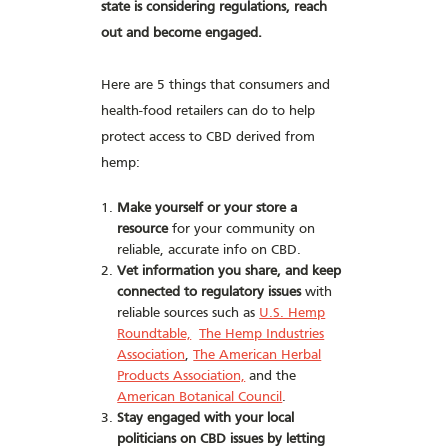
state is considering regulations, reach
out and become engaged.
Here are 5 things that consumers and
health-food retailers can do to help
protect access to CBD derived from
hemp:
Make yourself or your store a
resource
for your community on
reliable, accurate info on CBD.
Vet information you share, and keep
connected to regulatory issues
with
reliable sources such as
U.S. Hemp
Roundtable,
The Hemp Industries
Association
,
The American Herbal
Products Association,
and the
American Botanical Council
.
Stay engaged with your local
politicians on CBD issues by letting