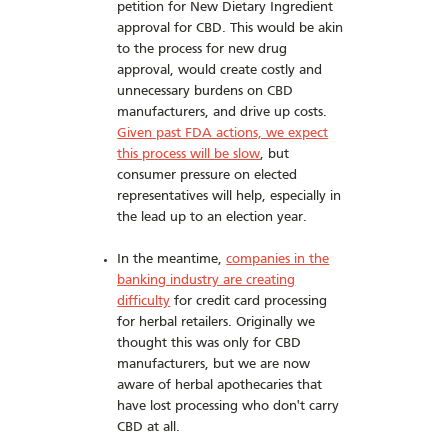
petition for New Dietary Ingredient
approval for CBD. This would be akin
to the process for new drug
approval, would create costly and
unnecessary burdens on CBD
manufacturers, and drive up costs.
Given past FDA actions, we expect
this process will be slow
, but
consumer pressure on elected
representatives will help, especially in
the lead up to an election year.
In the meantime,
companies in the
banking industry are creating
difficulty
for credit card processing
for herbal retailers. Originally we
thought this was only for CBD
manufacturers, but we are now
aware of herbal apothecaries that
have lost processing who don't carry
CBD at all.