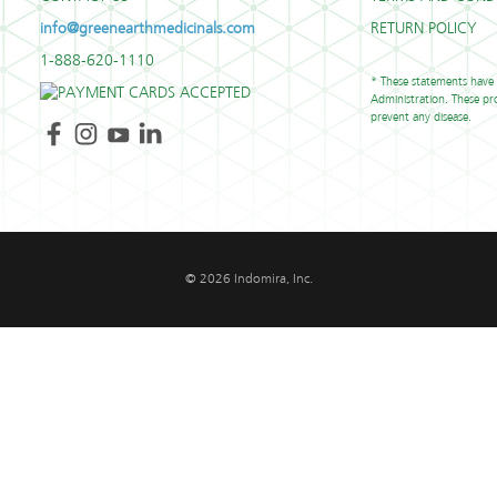
info@greenearthmedicinals.com
RETURN POLICY
1-888-620-1110
* These statements have
Administration. These pro
prevent any disease.
© 2026 Indomira, Inc.