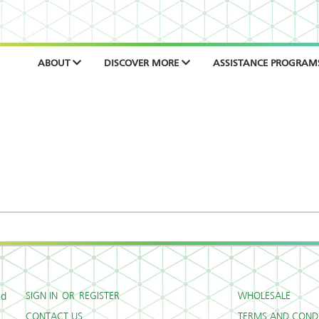
ABOUT
DISCOVER MORE
ASSISTANCE PROGRAM
SIGN IN
OR
REGISTER
WHOLESALE
ed
CONTACT US
TERMS AND CONDI