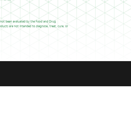
 not been evaluated by the Food and Drug
ducts are not intended to diagnose, treat, cure, or