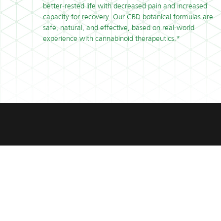
better-rested life with decreased pain and increased
capacity for recovery. Our CBD botanical formulas are
safe, natural, and effective, based on real-world
experience with cannabinoid therapeutics.*