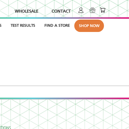
WHOLESALE
CONTACT
S
TEST RESULTS
FIND A STORE
SHOP NOW
TIONS