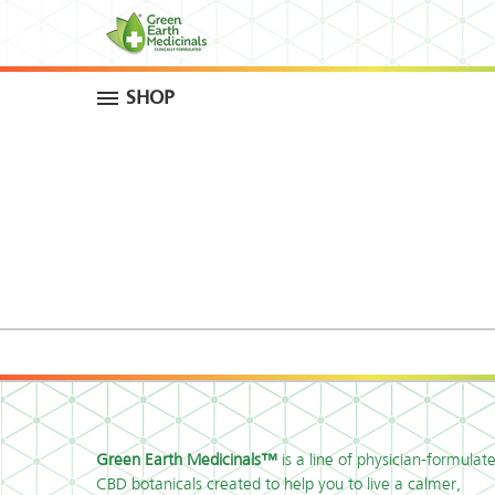
SHOP
Green Earth Medicinals™
is a line of physician-formulat
CBD botanicals created to help you to live a calmer,