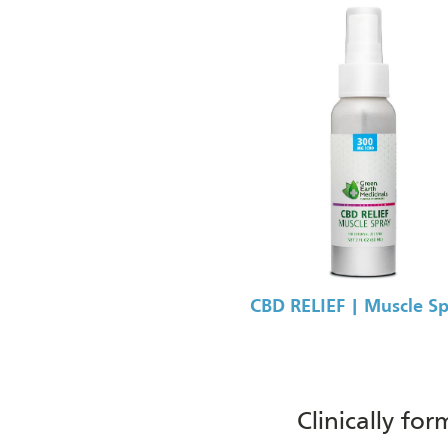
CBD RELIEF | Muscle S
Clinically fo