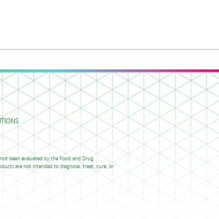
TIONS
 not been evaluated by the Food and Drug
ducts are not intended to diagnose, treat, cure, or