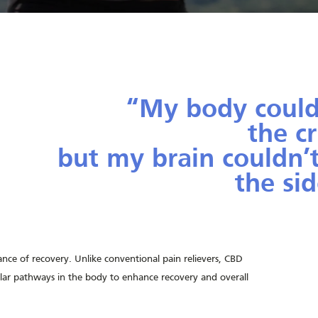
“My body could
the c
but my brain couldn’
the sid
—Mi
nce of recovery. Unlike conventional pain relievers, CBD
lar pathways in the body to enhance recovery and overall