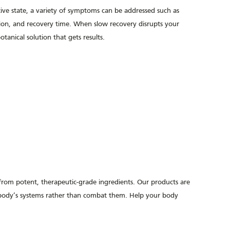
ive state, a variety of symptoms can be addressed such as
sion, and recovery time. When slow recovery disrupts your
anical solution that gets results.
 from potent,
therapeutic-grade
ingredients. Our products are
r body’s systems rather than combat them. Help your body