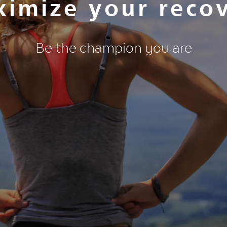
imize your reco
Be the champion you are