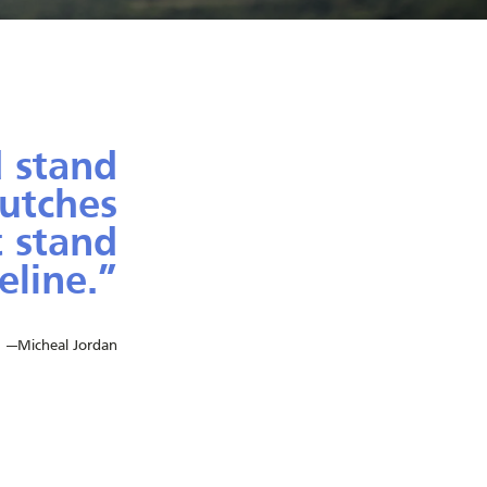
 stand
rutches
t stand
eline.”
cheal Jordan