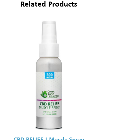
Related Products
CBD RELIEF | Muscle Spray