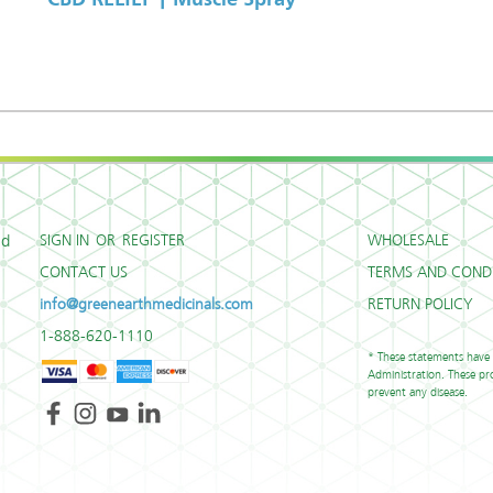
SIGN IN
OR
REGISTER
WHOLESALE
ed
CONTACT US
TERMS AND CONDI
info@greenearthmedicinals.com
RETURN POLICY
1-888-620-1110
* These statements have
Administration. These pro
prevent any disease.