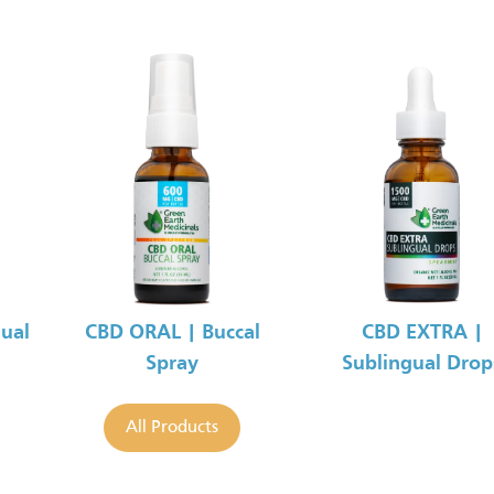
ual
CBD ORAL | Buccal
CBD EXTRA |
Spray
Sublingual Drop
All Products