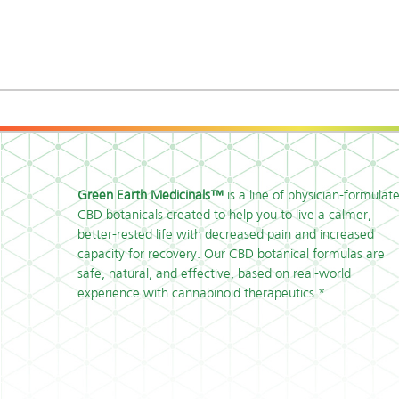
Green Earth Medicinals™
is a line of physician-formulat
CBD botanicals created to help you to live a calmer,
better-rested life with decreased pain and increased
capacity for recovery. Our CBD botanical formulas are
safe, natural, and effective, based on real-world
experience with cannabinoid therapeutics.*