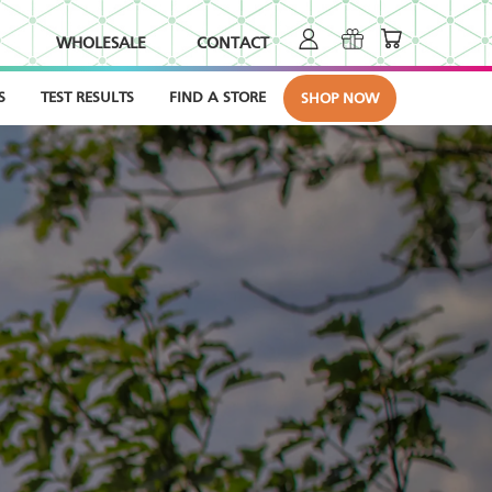
WHOLESALE
CONTACT
S
TEST RESULTS
FIND A STORE
SHOP NOW