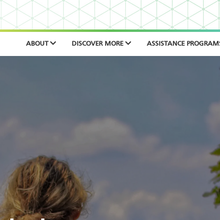
ABOUT
DISCOVER MORE
ASSISTANCE PROGRAM