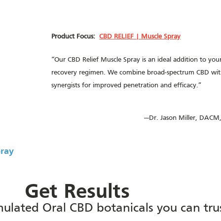
Product Focus:
CBD RELIEF | Muscle Spray
“Our CBD Relief Muscle Spray is an ideal addition to you
recovery regimen. We combine broad-spectrum CBD with
synergists for improved penetration and efficacy.”
—Dr. Jason Miller, DACM,
pray
Get Results
rmulated Oral CBD botanicals you can tru