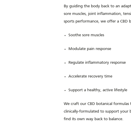
By guiding the body back to an adapt
sore muscles, joint inflammation, ten
sports performance, we offer a CBD bot
Soothe sore muscles
Modulate pain response
Regulate inflammatory response
Accelerate recovery time
Support a healthy, active lifestyle
We craft our CBD botanical formulas
clinically-formulated to support you
find its own way back to balance.