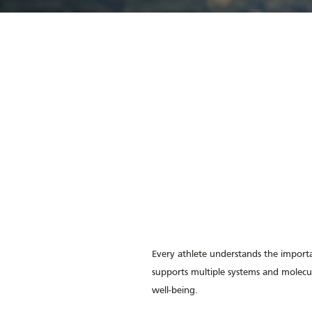
Every athlete understands the importa
supports multiple systems and molecu
well-being.