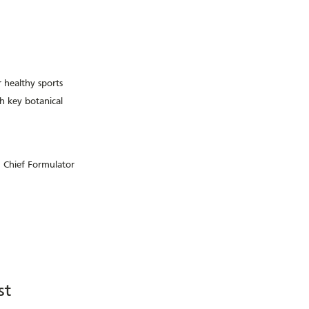
r healthy sports
 key botanical
 Chief Formulator
st