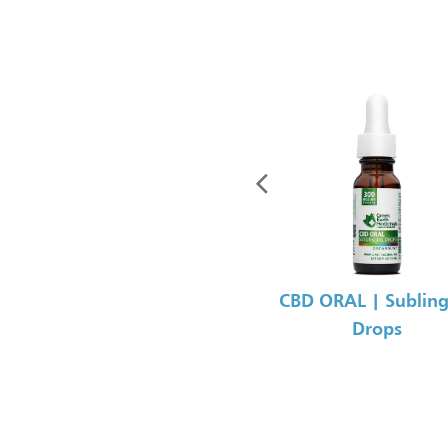
CBD ORAL | Subling
Drops