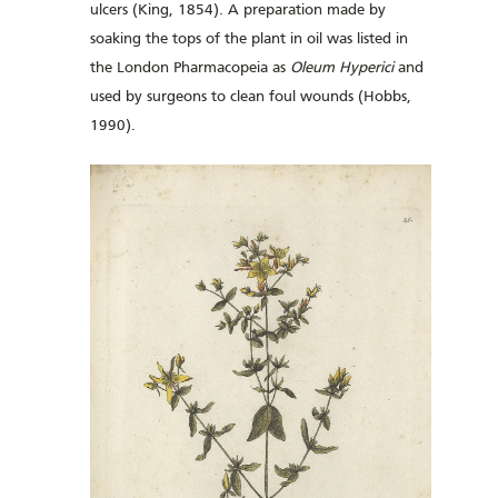
ulcers (King, 1854). A preparation made by
soaking the tops of the plant in oil was listed in
the London Pharmacopeia as
Oleum Hyperici
and
used by surgeons to clean foul wounds (Hobbs,
1990).