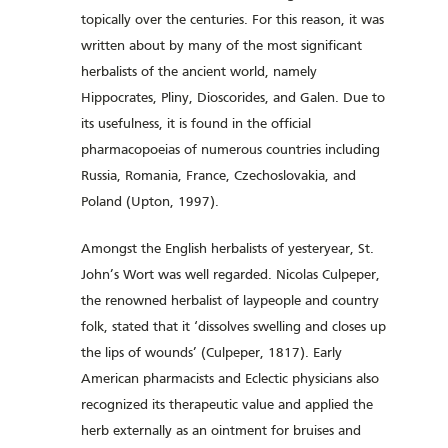
topically over the centuries. For this reason, it was
written about by many of the most significant
herbalists of the ancient world, namely
Hippocrates, Pliny, Dioscorides, and Galen. Due to
its usefulness, it is found in the official
pharmacopoeias of numerous countries including
Russia, Romania, France, Czechoslovakia, and
Poland (Upton, 1997).
Amongst the English herbalists of yesteryear, St.
John’s Wort was well regarded. Nicolas Culpeper,
the renowned herbalist of laypeople and country
folk, stated that it ‘dissolves swelling and closes up
the lips of wounds’ (Culpeper, 1817). Early
American pharmacists and Eclectic physicians also
recognized its therapeutic value and applied the
herb externally as an ointment for bruises and