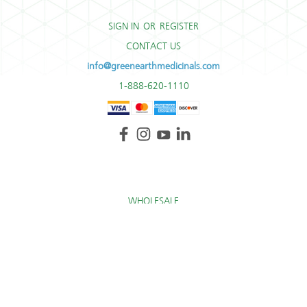
SIGN IN
OR
REGISTER
CONTACT US
info@greenearthmedicinals.com
1-888-620-1110
WHOLESALE
TERMS AND CONDITIONS
RETURN POLICY
* These statements have not been evaluated by the Food and Drug Administration. These
products are not intended to diagnose, treat, cure, or prevent any disease.