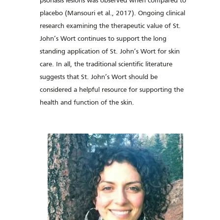
psoriasis lesions was observed when compared to
placebo (Mansouri et al., 2017). Ongoing clinical
research examining the therapeutic value of St.
John’s Wort continues to support the long
standing application of St. John’s Wort for skin
care. In all, the traditional scientific literature
suggests that St. John’s Wort should be
considered a helpful resource for supporting the
health and function of the skin.