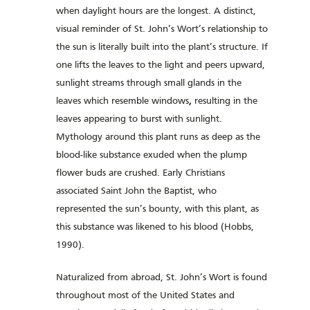
when daylight hours are the longest. A distinct,
visual reminder of St. John’s Wort’s relationship to
the sun is literally built into the plant’s structure. If
one lifts the leaves to the light and peers upward,
sunlight streams through small glands in the
leaves which resemble windows
,
resulting in the
leaves appearing to burst with sunlight.
Mythology around this plant runs as deep as the
blood-like substance exuded when the plump
flower buds are crushed. Early Christians
associated Saint John the Baptist, who
represented the sun’s bounty, with this plant, as
this substance was likened to his blood (Hobbs,
1990).
Naturalized from abroad, St. John’s Wort is found
throughout most of the United States and