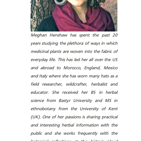
Meghan Henshaw has spent the past 20
years studying the plethora of ways in which
medicinal plants are woven into the fabric of
everyday life. This has led her all over the US
and abroad to Morocco, England, Mexico
and Italy where she has worn many hats as a
field researcher, wildcrafter, herbalist and
educator. She received her BS in herbal
science from Bastyr University and MS in
ethnobotany from the University of Kent
(UK). One of her passions is sharing practical
and interesting herbal information with the
public and she works frequently with the