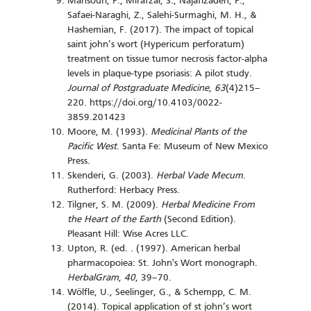
Mansouri, P., Mirafzal, S., Najafizadeh, P.,
Safaei-Naraghi, Z., Salehi-Surmaghi, M. H., &
Hashemian, F. (2017). The impact of topical
saint john’s wort (Hypericum perforatum)
treatment on tissue tumor necrosis factor-alpha
levels in plaque-type psoriasis: A pilot study.
Journal of Postgraduate Medicine
,
63
(4)215–
220. https://doi.org/10.4103/0022-
3859.201423
Moore, M. (1993).
Medicinal Plants of the
Pacific West
. Santa Fe: Museum of New Mexico
Press.
Skenderi, G. (2003).
Herbal Vade Mecum
.
Rutherford: Herbacy Press.
Tilgner, S. M. (2009).
Herbal Medicine From
the Heart of the Earth
(Second Edition).
Pleasant Hill: Wise Acres LLC.
Upton, R. (ed. . (1997). American herbal
pharmacopoiea: St. John's Wort monograph.
HerbalGram
,
40
, 39–70.
Wölfle, U., Seelinger, G., & Schempp, C. M.
(2014). Topical application of st john’s wort