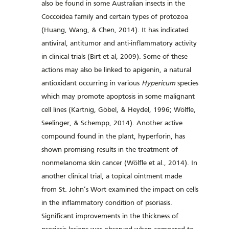
also be found in some Australian insects in the
Coccoidea family and certain types of protozoa
(Huang, Wang, & Chen, 2014). It has indicated
antiviral, antitumor and anti-inflammatory activity
in clinical trials (Birt et al, 2009). Some of these
actions may also be linked to apigenin, a natural
antioxidant occurring in various
Hypericum
species
which may promote apoptosis in some malignant
cell lines (Kartnig, Göbel, & Heydel, 1996; Wölfle,
Seelinger, & Schempp, 2014). Another active
compound found in the plant, hyperforin, has
shown promising results in the treatment of
nonmelanoma skin cancer (Wölfle et al., 2014). In
another clinical trial, a topical ointment made
from St. John’s Wort examined the impact on cells
in the inflammatory condition of psoriasis.
Significant improvements in the thickness of