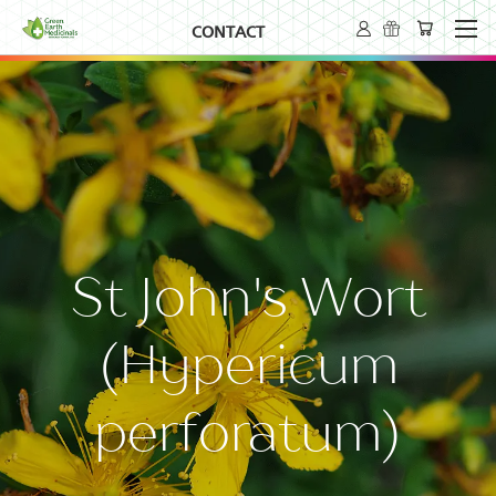
CONTACT
St John's Wort
(Hypericum
perforatum)