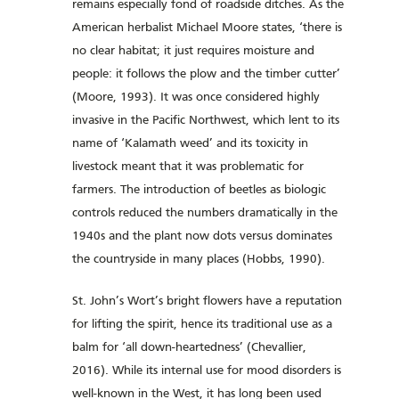
remains especially fond of roadside ditches. As the
American herbalist Michael Moore states, ‘there is
no clear habitat; it just requires moisture and
people: it follows the plow and the timber cutter’
(Moore, 1993). It was once considered highly
invasive in the Pacific Northwest, which lent to its
name of ‘Kalamath weed’ and its toxicity in
livestock meant that it was problematic for
farmers. The introduction of beetles as biologic
controls reduced the numbers dramatically in the
1940s and the plant now dots versus dominates
the countryside in many places (Hobbs, 1990).
St. John’s Wort’s bright flowers have a reputation
for lifting the spirit, hence its traditional use as a
balm for ‘all down-heartedness’ (Chevallier,
2016). While its internal use for mood disorders is
well-known in the West, it has long been used