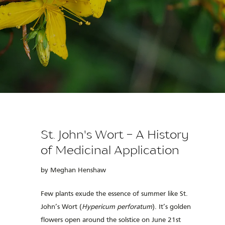
St. John's Wort - A History
of Medicinal Application
by Meghan Henshaw
Few plants exude the essence of summer like St.
John’s Wort (
Hypericum perforatum
). It’s golden
flowers open around the solstice on June 21
st