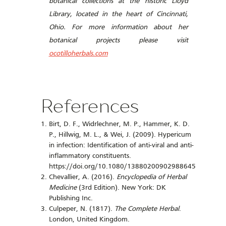
botanical collections at the historic Lloyd
Library, located in the heart of Cincinnati,
Ohio. For more information about her
botanical projects please visit
ocotilloherbals.com
References
Birt, D. F., Widrlechner, M. P., Hammer, K. D.
P., Hillwig, M. L., & Wei, J. (2009). Hypericum
in infection: Identification of anti-viral and anti-
inflammatory constituents.
https://doi.org/10.1080/13880200902988645
Chevallier, A. (2016).
Encyclopedia of Herbal
Medicine
(3rd Edition). New York: DK
Publishing Inc.
Culpeper, N. (1817).
The Complete Herbal
.
London, United Kingdom.