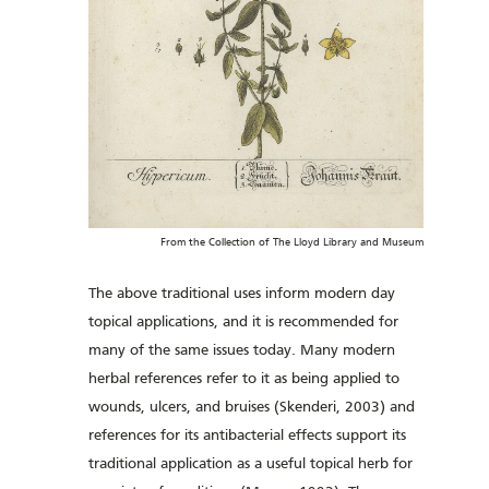
From the Collection of The Lloyd Library and Museum
The above traditional uses inform modern day
topical applications, and it is recommended for
many of the same issues today. Many modern
herbal references refer to it as being applied to
wounds, ulcers, and bruises (Skenderi, 2003) and
references for its antibacterial effects support its
traditional application as a useful topical herb for