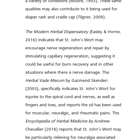
a variety of conditions (Moore, 1993). These same
qualities may also contribute to it being used for
diaper rash and cradle cap (Tilgner, 2009).
The Modern Herbal Dispensatory (
Easley & Horne,
2016) indicates that St. John’s Wort may
encourage nerve regeneration and repair by
stimulating capillary regeneration, suggesting it
could be useful for burn recovery and in other
situations where there is nerve damage. The
Herbal Vade Mecum
by Gazmend Skenderi
(2003), specifically indicates St. John’s Wort for
injuries to the spinal cord and nerves, as well as
fingers and toes, and reports the oil has been used
for muscular, neuralgic, and rheumatic pains. The
Encyclopedia of Herbal Medicine by
Andrew
Chevallier (2016) reports that St. John’s Wort may
be particularly relieving for neuralgia associated