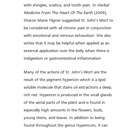
with shingles, sciatica, and tooth pain. In
Herbal
Medicine From The Heart Of The Earth
(2009)
,
Sharon Marie Tilgner
suggested St. John’s Wort to
be considered with all chronic pain in conjunction
with emotional and nervous exhaustion. She also
writes that it may be helpful when applied as an
external application over the belly when there is
indigestion or gastrointestinal inflammation
Many of the actions of St. John’s Wort are the
result of the pigment hypericin which is a lipid
soluble molecule that stains oil extractions a deep,
rich red. Hypericin is produced in the small glands
of the aerial parts of the plant and is found in
especially high amounts in the flowers, buds,
young stems, and leaves. In addition to being
found throughout the genus Hypericum, it can