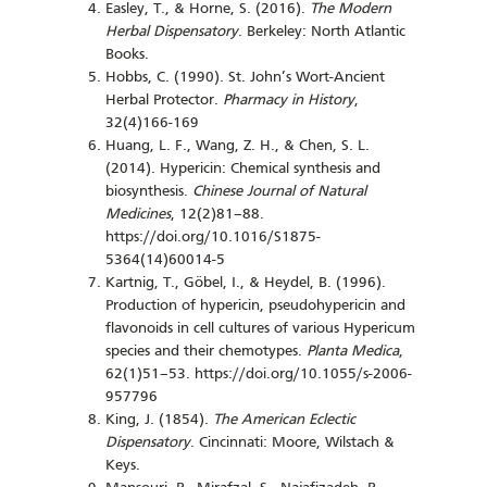
Easley, T., & Horne, S. (2016).
The Modern
Herbal Dispensatory
. Berkeley: North Atlantic
Books.
Hobbs, C. (1990). St. John’s Wort-Ancient
Herbal Protector.
Pharmacy in History
,
32(4)166-169
Huang, L. F., Wang, Z. H., & Chen, S. L.
(2014). Hypericin: Chemical synthesis and
biosynthesis.
Chinese Journal of Natural
Medicines
, 12(2)81–88.
https://doi.org/10.1016/S1875-
5364(14)60014-5
Kartnig, T., Göbel, I., & Heydel, B. (1996).
Production of hypericin, pseudohypericin and
flavonoids in cell cultures of various Hypericum
species and their chemotypes.
Planta Medica
,
62(1)51–53. https://doi.org/10.1055/s-2006-
957796
King, J. (1854).
The American Eclectic
Dispensatory
. Cincinnati: Moore, Wilstach &
Keys.