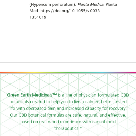
(Hypericum perforatum).
Planta Medica
. Planta
Med. https://doi.org/10.1055/s-0033-
1351019
Green Earth Medicinals™
is a line of physician-formulated CBD
botanicals created to help you to live a calmer, better-rested
life with decreased pain and increased capacity for recovery.
Our CBD botanical formulas are safe, natural, and effective,
based on real-world experience with cannabinoid
therapeutics.*