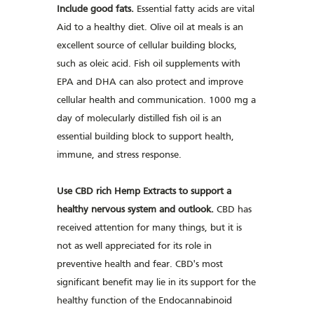
Include good fats.
Essential fatty acids are vital
Aid to a healthy diet. Olive oil at meals is an
excellent source of cellular building blocks,
such as oleic acid. Fish oil supplements with
EPA and DHA can also protect and improve
cellular health and communication. 1000 mg a
day of molecularly distilled fish oil is an
essential building block to support health,
immune, and stress response.
Use CBD rich Hemp Extracts to support a
healthy nervous system and outlook.
CBD has
received attention for many things, but it is
not as well appreciated for its role in
preventive health and fear. CBD's most
significant benefit may lie in its support for the
healthy function of the Endocannabinoid