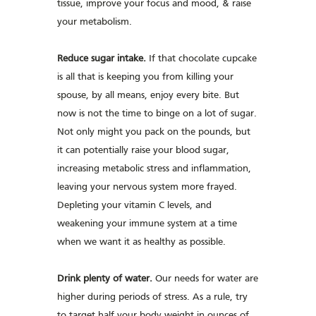
tissue, improve your focus and mood, & raise
your metabolism.
Reduce sugar intake.
If that chocolate cupcake
is all that is keeping you from killing your
spouse, by all means, enjoy every bite. But
now is not the time to binge on a lot of sugar.
Not only might you pack on the pounds, but
it can potentially raise your blood sugar,
increasing metabolic stress and inflammation,
leaving your nervous system more frayed.
Depleting your vitamin C levels, and
weakening your immune system at a time
when we want it as healthy as possible.
Drink plenty of water.
Our needs for water are
higher during periods of stress. As a rule, try
to target half your body weight in ounces of