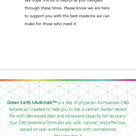
We hope this list is helpful as you navigate
through these times. Please know we are here
to support you with the best medicine we can
make for those who need it.
Green Earth Medicinals™
is a line of physician-formulated CBD
botanicals created to help you to live a calmer, better-rested
life with decreased pain and increased capacity for recovery.
Our CBD botanical formulas are safe, natural, and effective,
based on real-world experience with cannabinoid