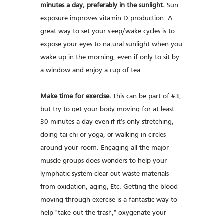
minutes a day, preferably in the sunlight.
Sun
exposure improves vitamin D production. A
great way to set your sleep/wake cycles is to
expose your eyes to natural sunlight when you
wake up in the morning, even if only to sit by
a window and enjoy a cup of tea.
Make time for exercise.
This can be part of #3,
but try to get your body moving for at least
30 minutes a day even if it's only stretching,
doing tai-chi or yoga, or walking in circles
around your room. Engaging all the major
muscle groups does wonders to help your
lymphatic system clear out waste materials
from oxidation, aging, Etc. Getting the blood
moving through exercise is a fantastic way to
help "take out the trash," oxygenate your