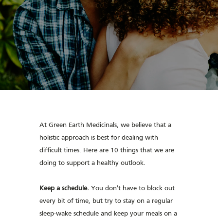
At Green Earth Medicinals, we believe that a
holistic approach is best for dealing with
difficult times. Here are 10 things that we are
doing to support a healthy outlook.
Keep a schedule.
You don't have to block out
every bit of time, but try to stay on a regular
sleep-wake schedule and keep your meals on a