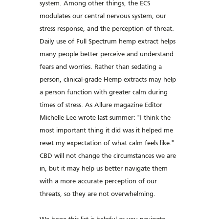
system. Among other things, the ECS
modulates our central nervous system, our
stress response, and the perception of threat.
Daily use of Full Spectrum hemp extract helps
many people better perceive and understand
fears and worries. Rather than sedating a
person, clinical-grade Hemp extracts may help
a person function with greater calm during
times of stress. As Allure magazine Editor
Michelle Lee wrote last summer: "I think the
most important thing it did was it helped me
reset my expectation of what calm feels like."
CBD will not change the circumstances we are
in, but it may help us better navigate them
with a more accurate perception of our
threats, so they are not overwhelming.