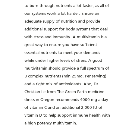
to burn through nutrients a lot faster, as all of
our systems work a lot harder. Ensure an
adequate supply of nutrition and provide
additional support for body systems that deal
with stress and immunity. A multivitamin is a
great way to ensure you have sufficient
essential nutrients to meet your demands
while under higher levels of stress. A good
multivitamin should provide a full spectrum of
B complex nutrients (min 25mg. Per serving)
and a right mix of antioxidants. Also, Dr.
Christian Le from The Green Earth medicine
clinics in Oregon recommends 4000 mg a day
of vitamin C and an additional 2,000 IU of
vitamin D to help support immune health with
a high potency multivitamin.