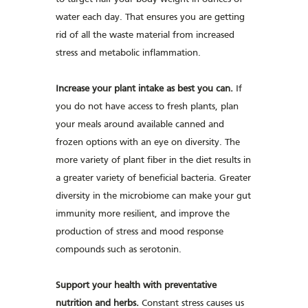
water each day. That ensures you are getting
rid of all the waste material from increased
stress and metabolic inflammation.
Increase your plant intake as best you can.
If
you do not have access to fresh plants, plan
your meals around available canned and
frozen options with an eye on diversity. The
more variety of plant fiber in the diet results in
a greater variety of beneficial bacteria. Greater
diversity in the microbiome can make your gut
immunity more resilient, and improve the
production of stress and mood response
compounds such as serotonin.
Support your health with preventative
nutrition and herbs.
Constant stress causes us