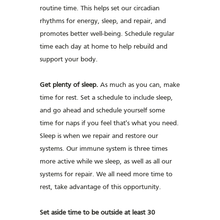
routine time. This helps set our circadian
rhythms for energy, sleep, and repair, and
promotes better well-being. Schedule regular
time each day at home to help rebuild and
support your body.
Get plenty of sleep.
As much as you can, make
time for rest. Set a schedule to include sleep,
and go ahead and schedule yourself some
time for naps if you feel that's what you need.
Sleep is when we repair and restore our
systems. Our immune system is three times
more active while we sleep, as well as all our
systems for repair. We all need more time to
rest, take advantage of this opportunity.
Set aside time to be outside at least 30