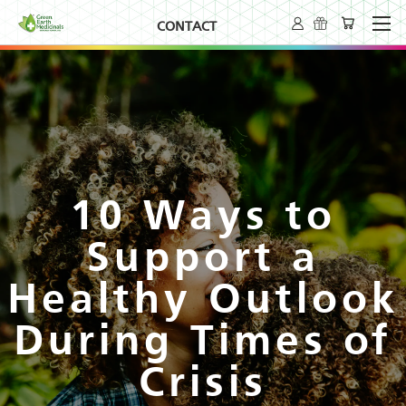
CONTACT
10 Ways to
Support a
Healthy Outlook
During Times of
Crisis