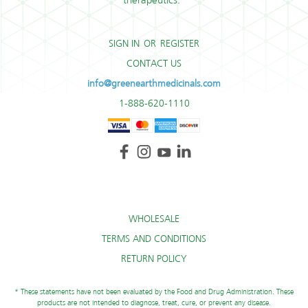
therapeutics.*
SIGN IN
OR
REGISTER
CONTACT US
info@greenearthmedicinals.com
1-888-620-1110
WHOLESALE
TERMS AND CONDITIONS
RETURN POLICY
* These statements have not been evaluated by the Food and Drug Administration. These
products are not intended to diagnose, treat, cure, or prevent any disease.