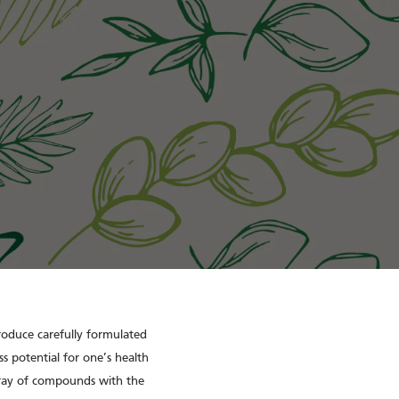
produce carefully formulated
s potential for one’s health
rray of compounds with the