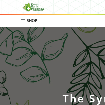
SHOP
The Sy