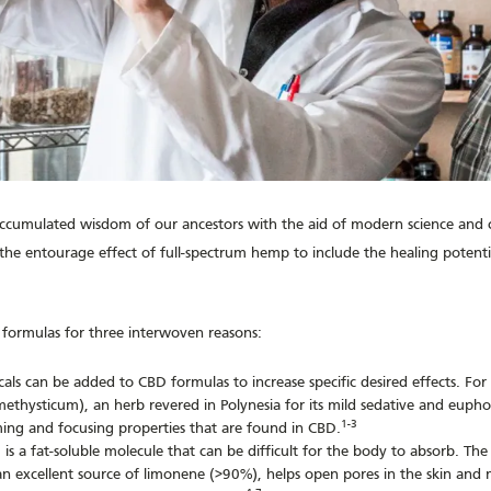
accumulated wisdom of our ancestors with the aid of modern science and cl
e entourage effect of full-spectrum hemp to include the healing potentia
formulas for three interwoven reasons:
als can be added to CBD formulas to increase specific desired effects. For
ethysticum), an herb revered in Polynesia for its mild sedative and euphor
1-3
ing and focusing properties that are found in CBD.
is a fat-soluble molecule that can be difficult for the body to absorb. The
is an excellent source of limonene (>90%), helps open pores in the skin a