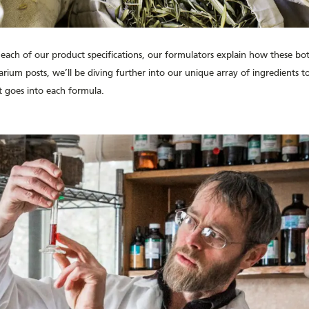
 each of our product specifications, our formulators explain how these bo
arium posts, we’ll be diving further into our unique array of ingredients 
 goes into each formula.