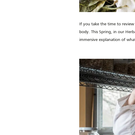
If you take the time to review
body. This Spring, in our Herb
immersive explanation of what