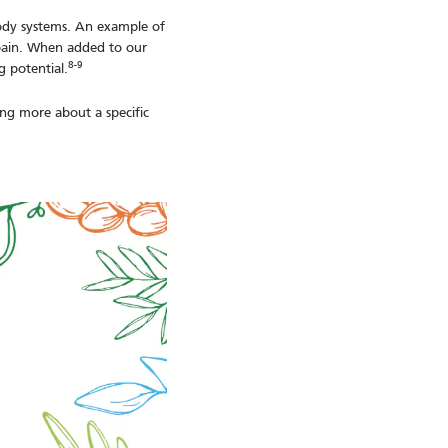
ody systems. An example of
e pain. When added to our
8-9
g potential.
ning more about a specific