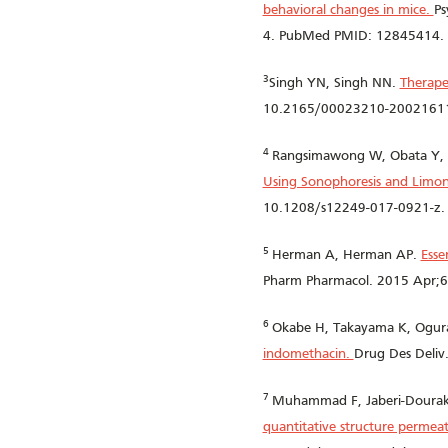
behavioral changes in mice.
Ps
4. PubMed PMID: 12845414.
3
Singh YN, Singh NN.
Therape
10.2165/00023210-20021611
4
Rangsimawong W, Obata Y, 
Using Sonophoresis and Limo
10.1208/s12249-017-0921-z.
5
Herman A, Herman AP.
Esse
Pharm Pharmacol. 2015 Apr;6
6
Okabe H, Takayama K, Ogura
indomethacin.
Drug Des Deli
7
Muhammad F, Jaberi-Douraki 
quantitative structure permeat