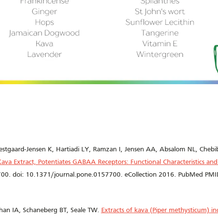
estgaard-Jensen K, Hartiadi LY, Ramzan I, Jensen AA, Absalom NL, Cheb
 Kava Extract, Potentiates GABAA Receptors: Functional Characteristics a
00. doi: 10.1371/journal.pone.0157700. eCollection 2016. PubMed P
han IA, Schaneberg BT, Seale TW.
Extracts of kava (Piper methysticum) ind