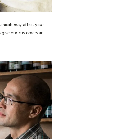
tanicals may affect your
to give our customers an