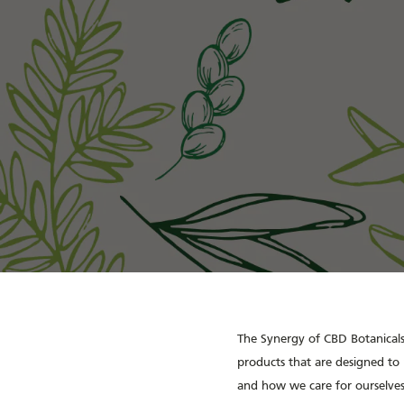
The Synergy of CBD Botanicals 
products that are designed to 
and how we care for ourselves