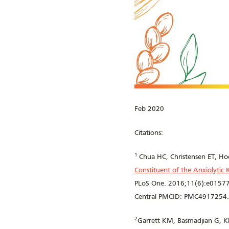
Feb 2020
Citations:
1
Chua HC, Christensen ET, Ho
Constituent of the Anxiolytic
PLoS One. 2016;11(6):e01577
Central PMCID: PMC4917254.
2
Garrett KM, Basmadjian G, K