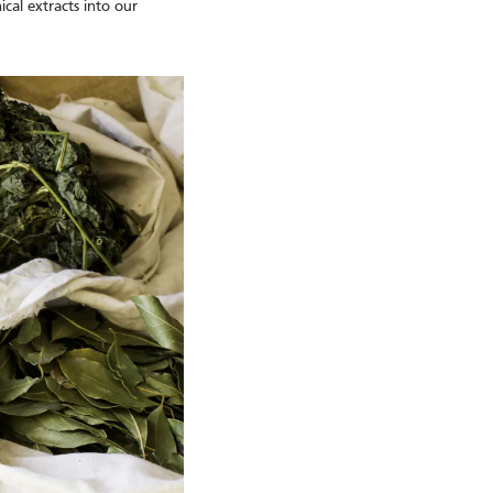
cal extracts into our