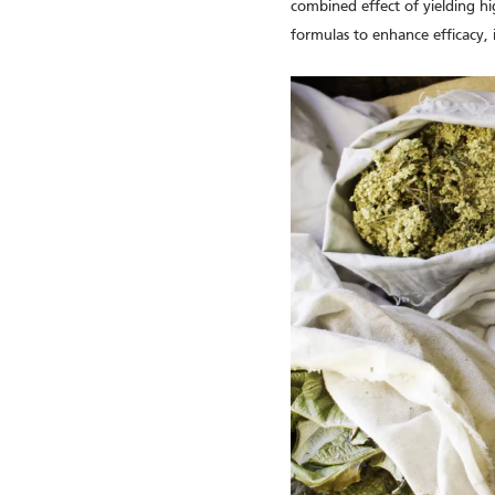
combined effect of yielding hig
formulas to enhance efficacy, 