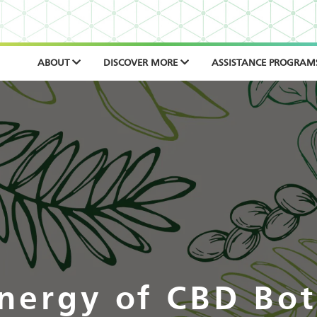
ABOUT
DISCOVER MORE
ASSISTANCE PROGRAM
nergy of CBD Bot