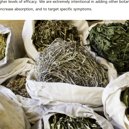
her levels of efficacy. We are extremely intentional in adding other botani
increase absorption, and to target specific symptoms.