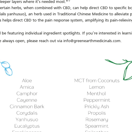
4-7
eeper layers where it’s needed most.
ertain herbs, when combined with CBD, can help direct CBD to specific b
ydalis yanhusuo), an herb used in Traditional Chinese Medicine to alleviat
is helps direct CBD to the pain response system, amplifying its pain-relievin
 be featuring individual ingredient spotlights. If you’re interested in lear
re always open, please reach out via info@greenearthmedicinals.com.