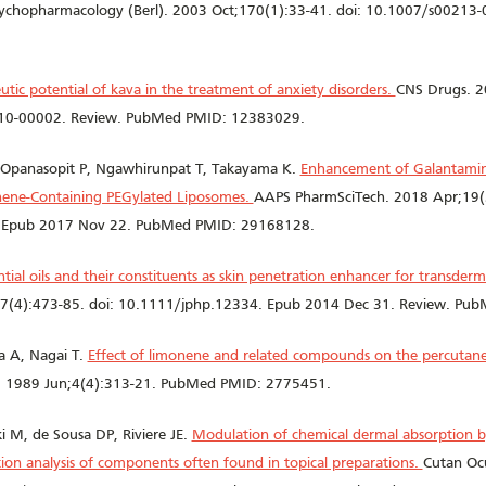
ychopharmacology (Berl). 2003 Oct;170(1):33-41. doi: 10.1007/s00213-
utic potential of kava in the treatment of anxiety disorders.
CNS Drugs. 2
0-00002. Review. PubMed PMID: 12383029.
Opanasopit P, Ngawhirunpat T, Takayama K.
Enhancement of Galantamin
nene-Containing PEGylated Liposomes.
AAPS PharmSciTech. 2018 Apr;19(
 Epub 2017 Nov 22. PubMed PMID: 29168128.
ntial oils and their constituents as skin penetration enhancer for transder
7(4):473-85. doi: 10.1111/jphp.12334. Epub 2014 Dec 31. Review. Pu
 A, Nagai T.
Effect of limonene and related compounds on the percutane
v. 1989 Jun;4(4):313-21. PubMed PMID: 2775451.
M, de Sousa DP, Riviere JE.
Modulation of chemical dermal absorption b
ion analysis of components often found in topical preparations.
Cutan Ocu