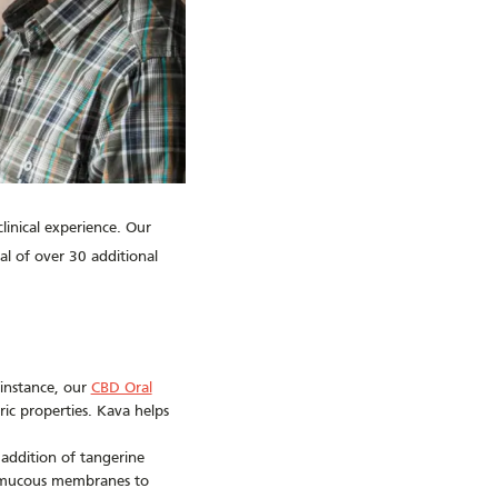
inical experience. Our
l of over 30 additional
 instance, our
CBD Oral
ic properties. Kava helps
 addition of tangerine
nd mucous membranes to