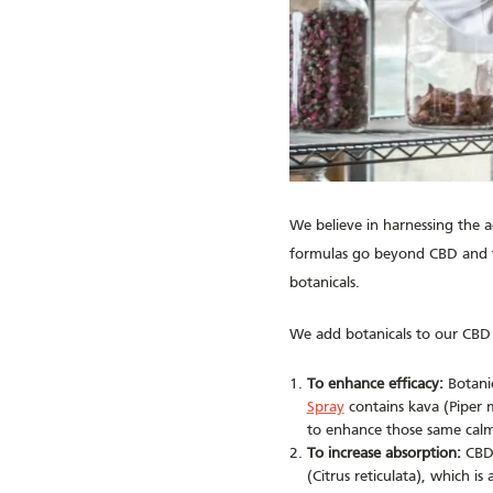
We believe in harnessing the 
formulas go beyond CBD and th
botanicals.
We add botanicals to our CBD 
To enhance efficacy:
Botanic
Spray
contains kava (Piper m
to enhance those same calm
To increase absorption:
CBD 
(Citrus reticulata), which 