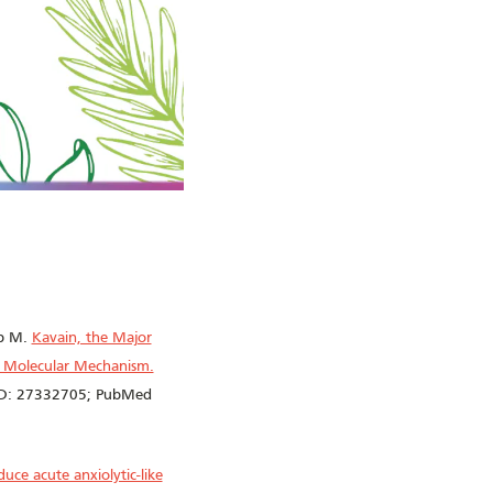
ib M.
Kavain, the Major
nd Molecular Mechanism.
MID: 27332705; PubMed
uce acute anxiolytic-like