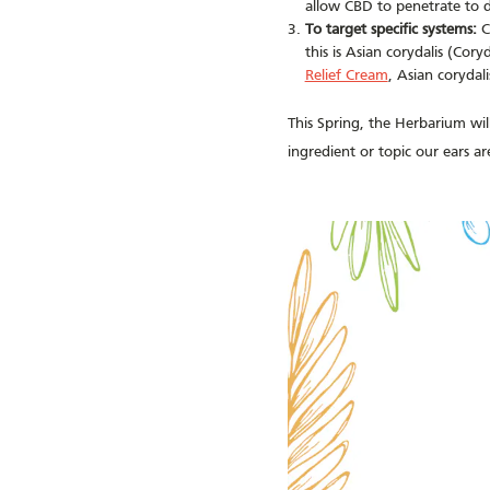
allow CBD to penetrate to d
To target specific systems:
C
this is Asian corydalis (Cor
Relief Cream
, Asian corydal
This Spring, the Herbarium will
ingredient or topic our ears a