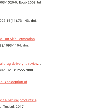
003-1520-0. Epub 2003 Jul
002;16(11):731-43. doi:
e HBr Skin Permeation
3):1093-1104. doi:
mal drug delivery: a review.
J
bMed PMID: 25557808.
ous absorption of
y 14 natural products: a
l Toxicol. 2017