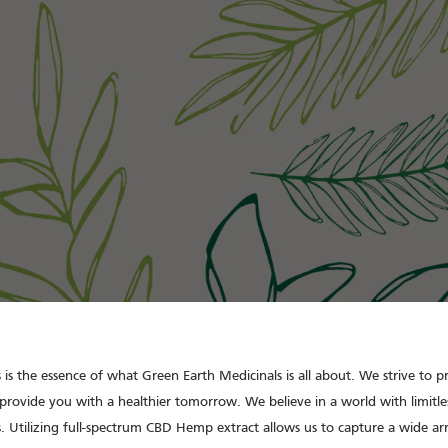
is the essence of what Green Earth Medicinals is all about. We strive to 
provide you with a healthier tomorrow. We believe in a world with limitles
. Utilizing full-spectrum CBD Hemp extract allows us to capture a wide a