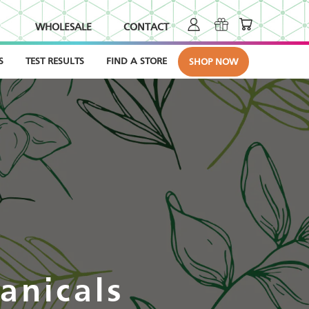
WHOLESALE
CONTACT
S
TEST RESULTS
FIND A STORE
SHOP NOW
anicals