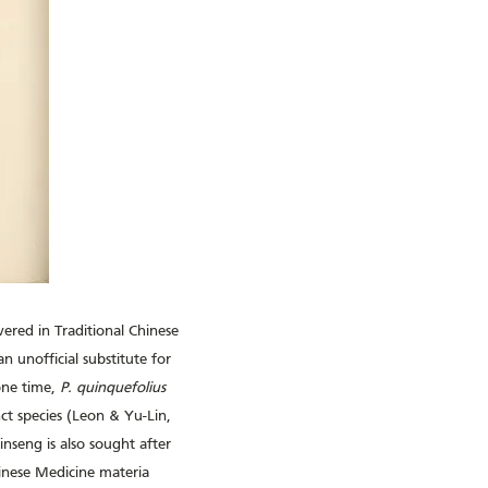
vered in Traditional Chinese
n unofficial substitute for
one time,
P. quinquefolius
ct species (Leon & Yu-Lin,
seng is also sought after
hinese Medicine materia