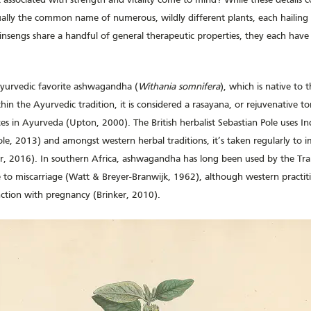
act associated with strength and vitality come to mind? While these details c
ually the common name of numerous, wildly different plants, each hailing 
insengs share a handful of general therapeutic properties, they each have
Ayurvedic favorite ashwagandha (
Withania somnifera
), which is native to 
in the Ayurvedic tradition, it is considered a rasayana, or rejuvenative t
s in Ayurveda (Upton, 2000). The British herbalist Sebastian Pole uses In
ole, 2013) and amongst western herbal traditions, it’s taken regularly to i
lier, 2016). In southern Africa, ashwagandha has long been used by the Tr
 to miscarriage (Watt & Breyer-Branwijk, 1962), although western practit
nction with pregnancy (Brinker, 2010).