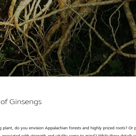
 of Ginsengs
 plant, do you envision Appalachian forests and highly prized roots? Or 