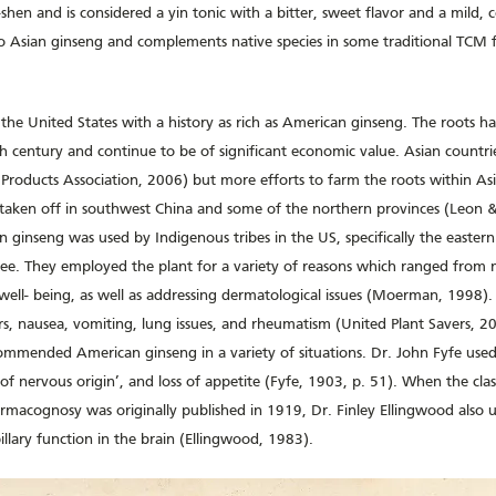
shen and is considered a yin tonic with a bitter, sweet flavor and a mild, c
s to Asian ginseng and complements native species in some traditional TCM
 the United States with a history as rich as American ginseng. The roots h
h century and continue to be of significant economic value. Asian countries
Products Association, 2006) but more efforts to farm the roots within Asi
s taken off in southwest China and some of the northern provinces (Leon &
an ginseng was used by Indigenous tribes in the US, specifically the easter
e. They employed the plant for a variety of reasons which ranged from 
well- being, as well as addressing dermatological issues (Moerman, 1998). H
rs, nausea, vomiting, lung issues, and rheumatism (United Plant Savers, 20
ommended American ginseng in a variety of situations. Dr. John Fyfe used 
 of nervous origin’, and loss of appetite (Fyfe, 1903, p. 51). When the cla
macognosy was originally published in 1919, Dr. Finley Ellingwood also us
illary function in the brain (Ellingwood, 1983).