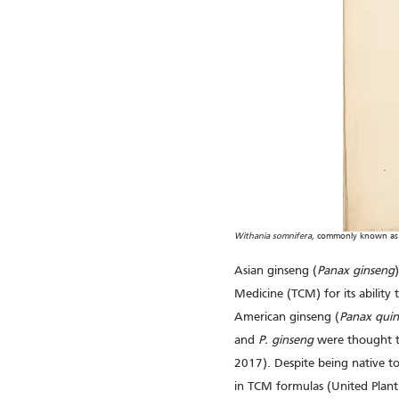
Withania somnifera,
commonly known as a
Asian ginseng (
Panax ginseng
Medicine (TCM) for its ability 
American ginseng (
Panax quin
and
P. ginseng
were thought to
2017). Despite being native t
in TCM formulas (United Plant 