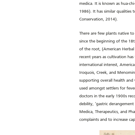
medica. It is known as hua-chi-
1986). It has similar qualitie
Conservation, 2014).
There are few plants native to
since the beginning of the 18t
of the root, (American Herbal 
recent years as cultivation ha
international interest, Americ
Iroquois, Creek, and Menomine
supporting overall health and 
used amongst settlers for feve
doctors in the early 1900s rec
debility, ‘gastric derangement
Medica, Therapeutics, and Phar
complaints and to increase cap