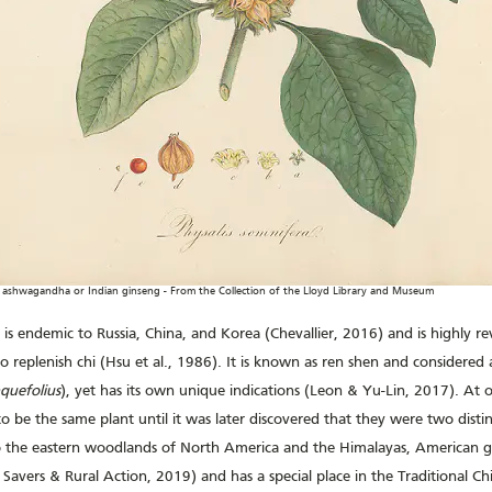
shwagandha or Indian ginseng - From the Collection of the Lloyd Library and Museum
) is endemic to Russia, China, and Korea (Chevallier, 2016) and is highly re
to replenish chi (Hsu et al., 1986). It is known as ren shen and considered a
quefolius
), yet has its own unique indications (Leon & Yu-Lin, 2017). At 
 be the same plant until it was later discovered that they were two distin
o the eastern woodlands of North America and the Himalayas, American gin
Savers & Rural Action, 2019) and has a special place in the Traditional C