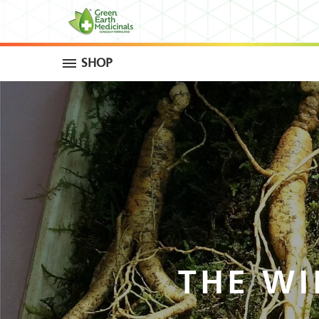
SHOP
THE WI