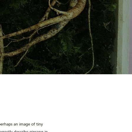
perhaps an image of tiny