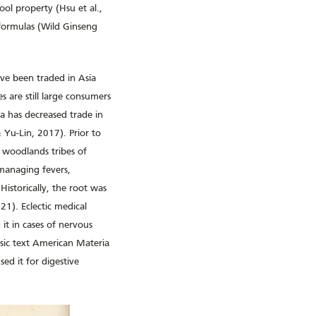
ool property (Hsu et al.,
 formulas (Wild Ginseng
ave been traded in Asia
 are still large consumers
a has decreased trade in
 Yu-Lin, 2017). Prior to
n woodlands tribes of
managing fevers,
istorically, the root was
21). Eclectic medical
it in cases of nervous
ssic text American Materia
ed it for digestive