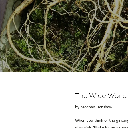
The Wide World
by Meghan Henshaw
When you think of the ginseng