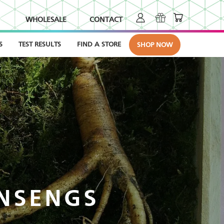
WHOLESALE
CONTACT
S
TEST RESULTS
FIND A STORE
SHOP NOW
INSENGS