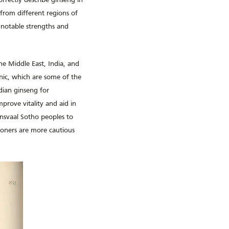
orrectly describe ginseng in
from different regions of
 notable strengths and
the Middle East, India, and
onic, which are some of the
dian ginseng for
mprove vitality and aid in
ansvaal Sotho peoples to
ioners are more cautious