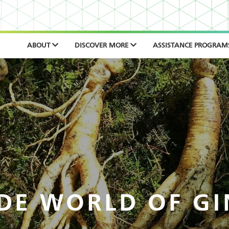
ABOUT
DISCOVER MORE
ASSISTANCE PROGRAM
DE WORLD OF G