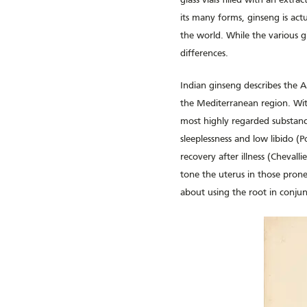
glass vials filled with an extr
its many forms, ginseng is act
the world. While the various g
differences.
Indian ginseng describes the 
the Mediterranean region. With
most highly regarded substance
sleeplessness and low libido (P
recovery after illness (Cheval
tone the uterus in those prone
about using the root in conju